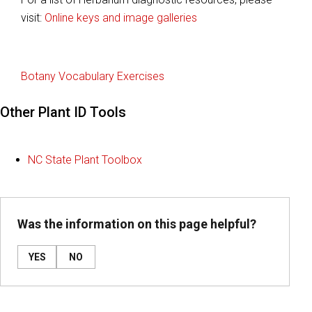
visit:
Online keys and image galleries
Botany Vocabulary Exercises
Other Plant ID Tools
NC State Plant Toolbox
Was the information on this page helpful?
YES
NO