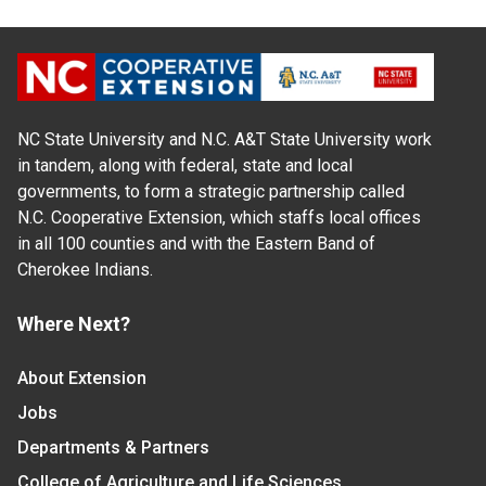
NC State University and N.C. A&T State University work
in tandem, along with federal, state and local
governments, to form a strategic partnership called
N.C. Cooperative Extension, which staffs local offices
in all 100 counties and with the Eastern Band of
Cherokee Indians.
Where Next?
About Extension
Jobs
Departments & Partners
College of Agriculture and Life Sciences