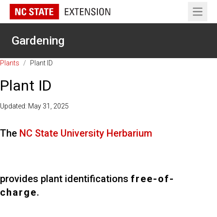
Open 
Gardening
Plants
/
Plant ID
Plant ID
Updated: May 31, 2025
The
NC State University Herbarium
provides plant identifications
free-of-
charge
.