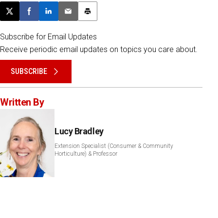
Post this page on X
Share on Facebook
Share on LinkedIn
Email this article
Print this article
Subscribe for Email Updates
Receive periodic email updates on topics you care about.
SUBSCRIBE
Written By
Lucy Bradley
Extension Specialist (Consumer & Community
Horticulture) & Professor