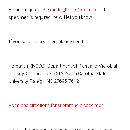
Email images to
Alexander_Krings@ncsu.edu
. If a
specimen is required, he will let you know.
If you send a specimen, please send to:
Herbarium (NCSC), Department of Plant and Microbial
Biology, Campus Box 7612, North Carolina State
University, Raleigh, NC 27695-7612
Form and directions for submitting a specimen
For a list of Herbarium diagnostic resources, please