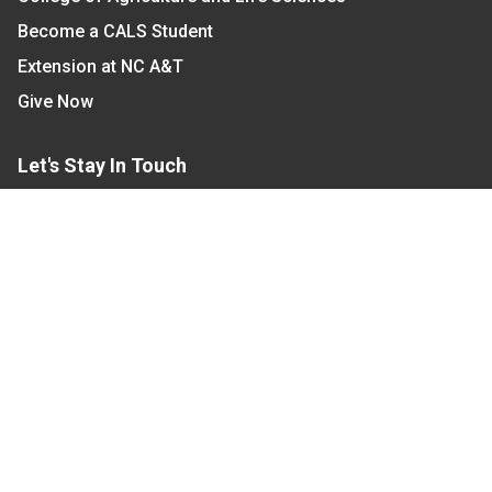
Become a CALS Student
Extension at NC A&T
Give Now
Let's Stay In Touch
We have several topic based email newsletters that
are sent out periodically when we have new
information to share. Want to see which lists are
available?
SUBSCRIBE BY EMAIL
Read Our
Commitment to Nondiscrimination
| Read Our
Privacy Statement