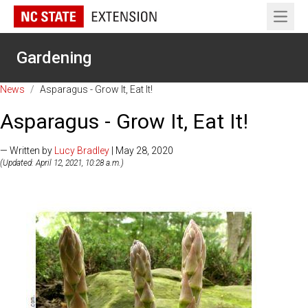
Open 
Gardening
News
/
Asparagus - Grow It, Eat It!
Asparagus - Grow It, Eat It!
— Written by
Lucy Bradley
| May 28, 2020
(Updated: April 12, 2021, 10:28 a.m.)