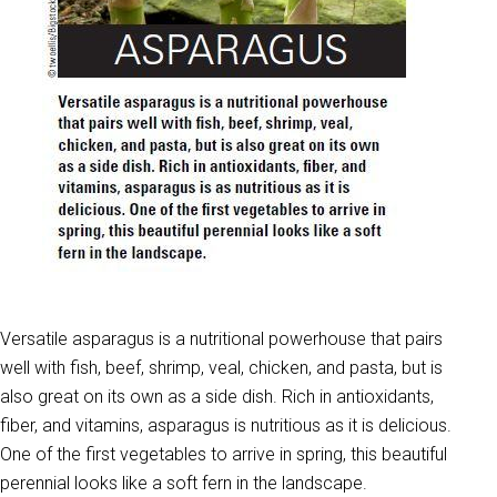
Versatile asparagus is a nutritional powerhouse that pairs
well with fish, beef, shrimp, veal, chicken, and pasta, but is
also great on its own as a side dish. Rich in antioxidants,
fiber, and vitamins, asparagus is nutritious as it is delicious.
One of the first vegetables to arrive in spring, this beautiful
perennial looks like a soft fern in the landscape.