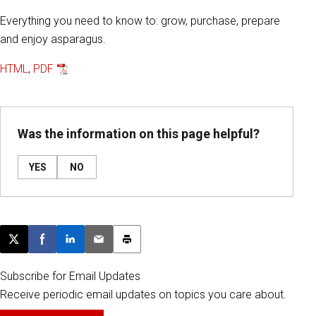
Everything you need to know to: grow, purchase, prepare
and enjoy asparagus.
HTML
,
PDF
Was the information on this page helpful?
YES
NO
Post this page on X
Share on Facebook
Share on LinkedIn
Email this article
Print this article
Subscribe for Email Updates
Receive periodic email updates on topics you care about.