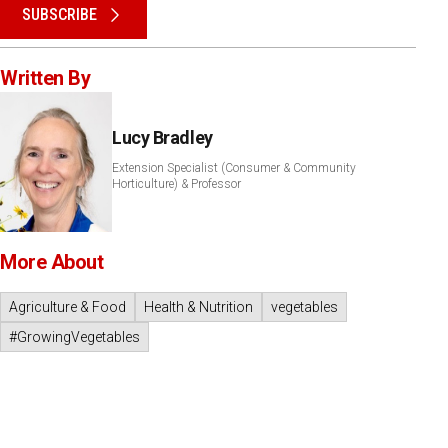
SUBSCRIBE
Written By
Lucy Bradley
Extension Specialist (Consumer & Community
Horticulture) & Professor
More About
Agriculture & Food
Health & Nutrition
vegetables
#GrowingVegetables