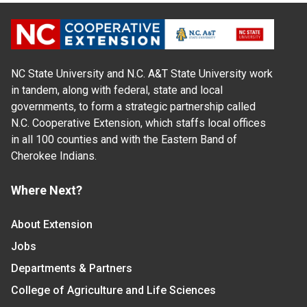
NC State University and N.C. A&T State University work
in tandem, along with federal, state and local
governments, to form a strategic partnership called
N.C. Cooperative Extension, which staffs local offices
in all 100 counties and with the Eastern Band of
Cherokee Indians.
Where Next?
About Extension
Jobs
Departments & Partners
College of Agriculture and Life Sciences