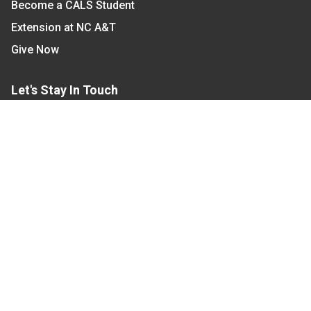
Become a CALS Student
Extension at NC A&T
Give Now
Let's Stay In Touch
We have several topic based email newsletters that
are sent out periodically when we have new
information to share. Want to see which lists are
available?
SUBSCRIBE BY EMAIL
Read Our
Commitment to Nondiscrimination
| Read Our
Privacy Statement