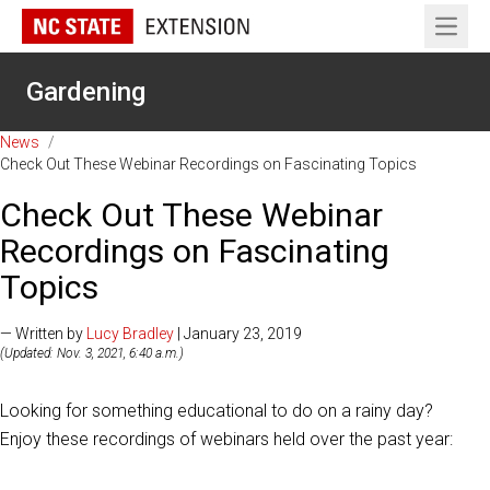
Open 
Gardening
News
/
Check Out These Webinar Recordings on Fascinating Topics
Check Out These Webinar
Recordings on Fascinating
Topics
— Written by
Lucy Bradley
| January 23, 2019
(Updated: Nov. 3, 2021, 6:40 a.m.)
Looking for something educational to do on a rainy day?
Enjoy these recordings of webinars held over the past year: