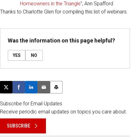
Homeowners in the Triangle
", Ann Spafford
Thanks to Charlotte Glen for compiling this list of webinars.
Was the information on this page helpful?
YES
NO
Post this page on X
Share on Facebook
Share on LinkedIn
Email this article
Print this article
Subscribe for Email Updates
Receive periodic email updates on topics you care about.
SUBSCRIBE