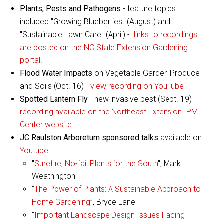
Plants, Pests and Pathogens
- feature topics
included "Growing Blueberries" (August) and
"Sustainable Lawn Care" (April) -
links to recordings
are posted on the NC State Extension Gardening
portal
.
Flood Water Impacts
on Vegetable Garden Produce
and Soils (Oct. 16) -
view recording on YouTube
Spotted Lantern Fly
- new invasive pest (Sept. 19) -
recording available on the Northeast Extension IPM
Center website
JC Raulston Arboretum sponsored talks
available on
Youtube
:
"
Surefire, No-fail Plants for the South
", Mark
Weathington
“
The Power of Plants: A Sustainable Approach to
Home Gardening
”, Bryce Lane
"
Important Landscape Design Issues Facing