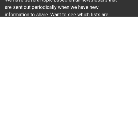
are sent out periodically when we have new
information to share. Want to see which lists are
available?
SUBSCRIBE BY EMAIL
Read Our
Commitment to Nondiscrimination
| Read Our
Privacy Statement
N.C. Cooperative Extension prohibits discrimination
and harassment on the basis of race, color, national
origin, age, sex (including pregnancy), disability,
religion, sexual orientation, gender identity, and veteran
status.
Information on
Accessibility