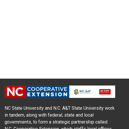
NC State University and N.C. A&T State University work
in tandem, along with federal, state and local
governments, to form a strategic partnership called
N.C. Cooperative Extension, which staffs local offices