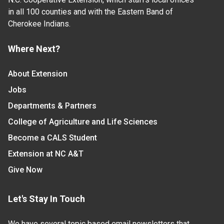
in all 100 counties and with the Eastern Band of
Cherokee Indians.
Where Next?
About Extension
Jobs
Departments & Partners
College of Agriculture and Life Sciences
Become a CALS Student
Extension at NC A&T
Give Now
Let's Stay In Touch
We have several topic based email newsletters that