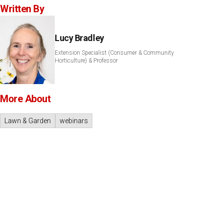
Written By
Lucy Bradley
Extension Specialist (Consumer & Community
Horticulture) & Professor
More About
Lawn & Garden
webinars