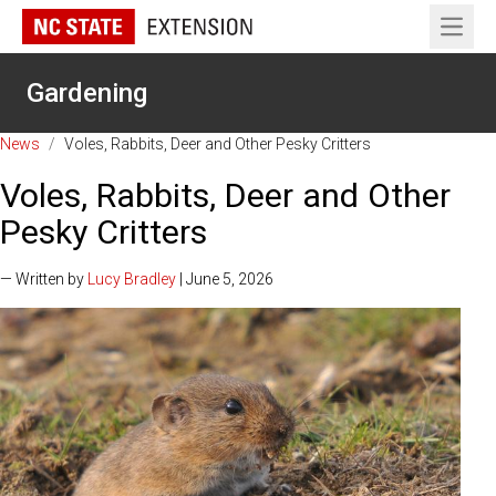
Open 
Gardening
News
/
Voles, Rabbits, Deer and Other Pesky Critters
Voles, Rabbits, Deer and Other
Pesky Critters
— Written by
Lucy Bradley
| June 5, 2026