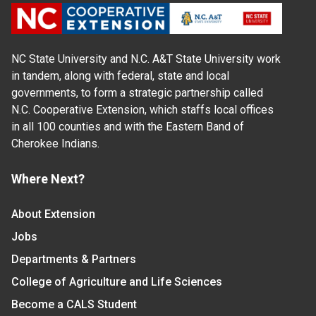
NC State University and N.C. A&T State University work
in tandem, along with federal, state and local
governments, to form a strategic partnership called
N.C. Cooperative Extension, which staffs local offices
in all 100 counties and with the Eastern Band of
Cherokee Indians.
Where Next?
About Extension
Jobs
Departments & Partners
College of Agriculture and Life Sciences
Become a CALS Student