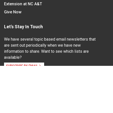
Extension at NC A&T
Give Now
Let's Stay In Touch
We have several topic based email newsletters that
are sent out periodically when we have new
information to share. Want to see which lists are
available?
SUBSCRIBE BY EMAIL
Read Our
Commitment to Nondiscrimination
| Read Our
Privacy Statement
N.C. Cooperative Extension prohibits discrimination