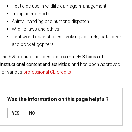
Pesticide use in wildlife damage management
Trapping methods
Animal handling and humane dispatch
Wildlife laws and ethics
Real-world case studies involving squirrels, bats, deer,
and pocket gophers
The $25 course includes approximately
3 hours of
instructional content and activities
and has been approved
for various
professional CE credits
Was the information on this page helpful?
YES
NO