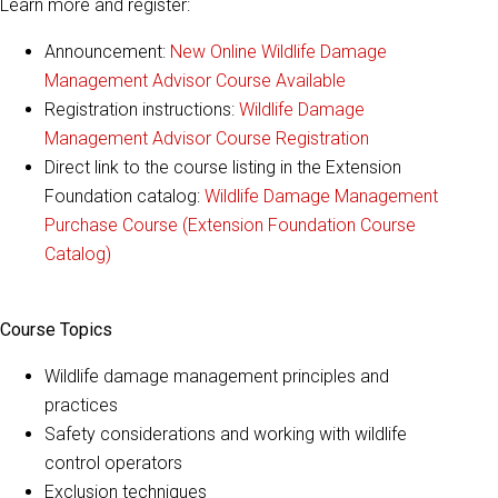
Learn more and register:
Announcement:
New Online Wildlife Damage
Management Advisor Course Available
Registration instructions:
Wildlife Damage
Management Advisor Course Registration
Direct link to the course listing in the Extension
Foundation catalog:
Wildlife Damage Management
Purchase Course (Extension Foundation Course
Catalog)
Course Topics
Wildlife damage management principles and
practices
Safety considerations and working with wildlife
control operators
Exclusion techniques