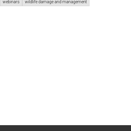
webinars
wildlife damage and management