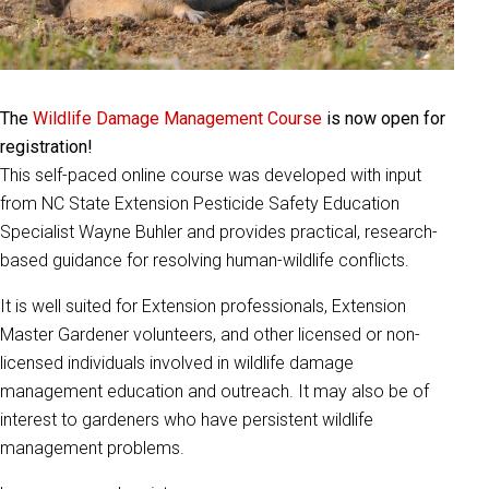
The
Wildlife Damage Management Course
is now open for
registration!
This self-paced online course was developed with input
from NC State Extension Pesticide Safety Education
Specialist Wayne Buhler and provides practical, research-
based guidance for resolving human-wildlife conflicts.
It is well suited for Extension professionals, Extension
Master Gardener volunteers, and other licensed or non-
licensed individuals involved in wildlife damage
management education and outreach. It may also be of
interest to gardeners who have persistent wildlife
management problems.