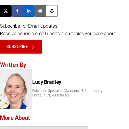
Post this page on X
Share on Facebook
Share on LinkedIn
Email this article
Print this article
Subscribe for Email Updates
Receive periodic email updates on topics you care about.
SUBSCRIBE
Written By
Lucy Bradley
Extension Specialist (Consumer & Community
Horticulture) & Professor
More About