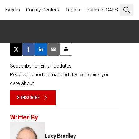
Events
County Centers
Topics
Paths to CALS
Open 
Post this page on X
Share on Facebook
Share on LinkedIn
Email this article
Print this article
Subscribe for Email Updates
Receive periodic email updates on topics you
care about.
SUBSCRIBE
Written By
Lucy Bradley