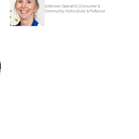
Extension Specialist (Consumer &
Community Horticulture) & Professor