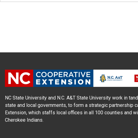
NC State University and N.C. A&T State University work in tand
state and local governments, to form a strategic partnership c
Extension, which staffs local offices in all 100 counties and w
Cherokee Indians.