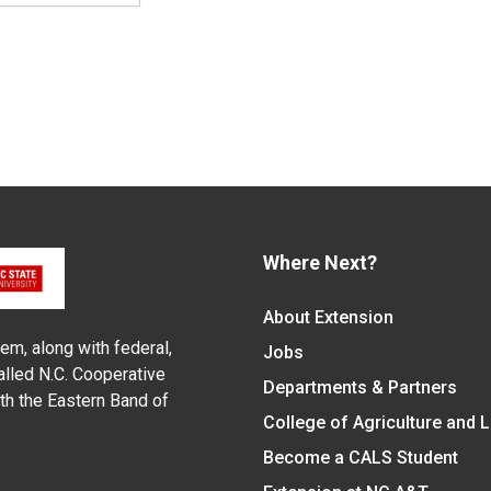
Where Next?
About Extension
em, along with federal,
Jobs
alled N.C. Cooperative
Departments & Partners
ith the Eastern Band of
College of Agriculture and 
Become a CALS Student