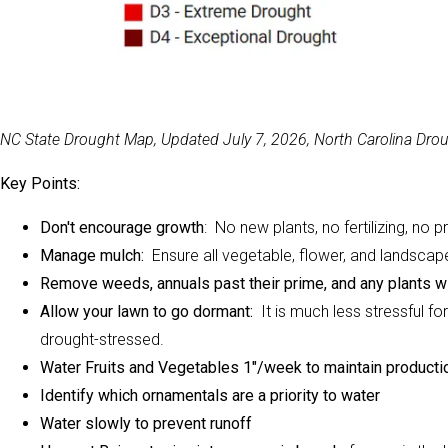
NC State Drought Map, Updated July 7, 2026, North Carolina Dr
Key Points:
Don't encourage growth
: No new plants, no fertilizing, no
Manage mulch:
Ensure all vegetable, flower, and landscape
Remove weeds, annuals past their prime, and any plants w
Allow your lawn to go dormant:
It is much less stressful fo
drought-stressed.
Water Fruits and Vegetables 1"/week to maintain producti
Identify which ornamentals are a priority to water
Water slowly to prevent runoff