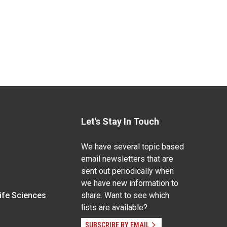
Let's Stay In Touch
We have several topic based
email newsletters that are
sent out periodically when
we have new information to
Life Sciences
share. Want to see which
lists are available?
SUBSCRIBE BY EMAIL