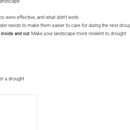
 landscape.
ps were effective, and what didn't work.
water needs to make them easier to care for during the next drou
 inside and out.
Make your landscape more resilient to drought
er a drought