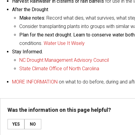
Harvest Rainwater in cisterns or rain barrels
for use in the
After the Drought
Make notes:
Record what dies, what survives, what ste
Consider transplanting plants into groups with similar 
Plan for the next drought. Learn to conserve water both
conditions.
Water Use It Wisely
Stay Informed.
NC Drought Management Advisory Council
State Climate Office of North Carolina
MORE INFORMATION
on what to do before, during and aft
Was the information on this page helpful?
YES
NO