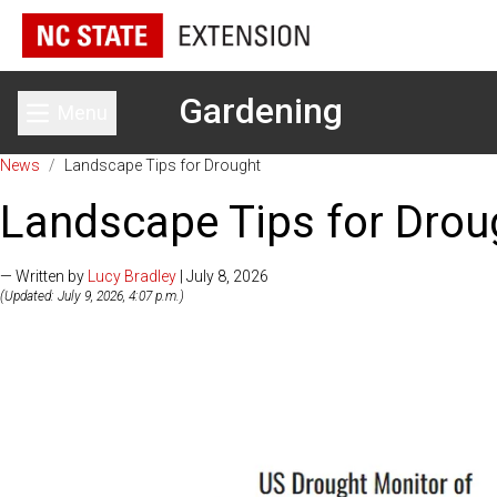
Gardening
Menu
Toggle main menu
News
/
Landscape Tips for Drought
Landscape Tips for Drou
— Written by
Lucy Bradley
| July 8, 2026
(Updated: July 9, 2026, 4:07 p.m.)