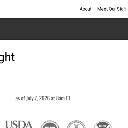
About
Meet Our Staff
ght