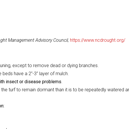
ought Management Advisory Council,
https://www.ncdrought.org/
 pruning, except to remove dead or dying branches.
 beds have a 2"-3" layer of mulch.
ith insect or disease problems
.
r the turf to remain dormant than it is to be repeatedly watered a
on: