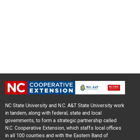
NC State University and N.C. A&T State University work
in tandem, along with federal, state and local
governments, to form a strategic partnership called
N.C. Cooperative Extension, which staffs local offices
in all 100 counties and with the Eastern Band of