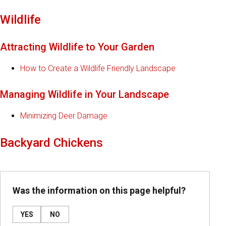
Wildlife
Attracting Wildlife to Your Garden
How to Create a Wildlife Friendly Landscape
Managing Wildlife in Your Landscape
Minimizing Deer Damage
Backyard Chickens
Was the information on this page helpful?
YES
NO