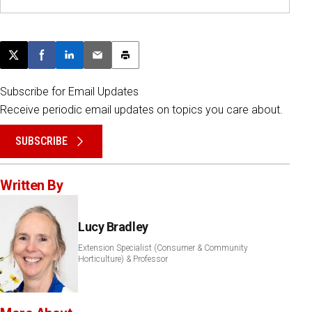
Post this page on X
Share on Facebook
Share on LinkedIn
Email this article
Print this article
Subscribe for Email Updates
Receive periodic email updates on topics you care about.
SUBSCRIBE
Written By
Lucy Bradley
Extension Specialist (Consumer & Community
Horticulture) & Professor