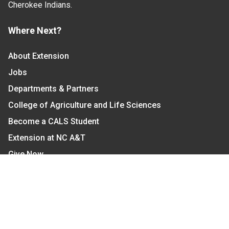
Cherokee Indians.
Where Next?
About Extension
Jobs
Departments & Partners
College of Agriculture and Life Sciences
Become a CALS Student
Extension at NC A&T
Give Now
Let's Stay In Touch
We have several topic based email newsletters that
are sent out periodically when we have new