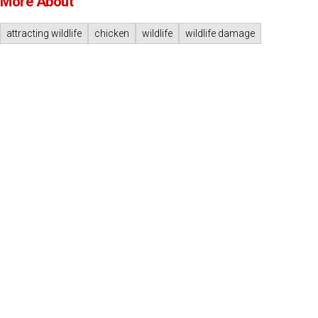
More About
attracting wildlife
chicken
wildlife
wildlife damage