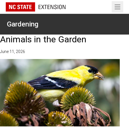
Open 
Gardening
Animals in the Garden
June 11, 2026