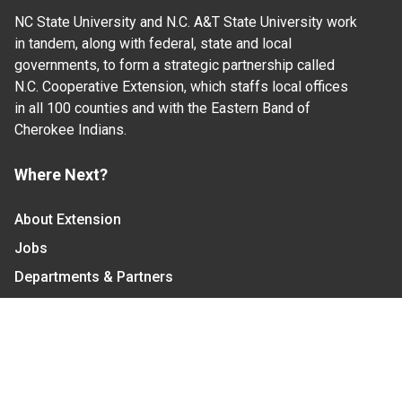
NC State University and N.C. A&T State University work
in tandem, along with federal, state and local
governments, to form a strategic partnership called
N.C. Cooperative Extension, which staffs local offices
in all 100 counties and with the Eastern Band of
Cherokee Indians.
Where Next?
About Extension
Jobs
Departments & Partners
College of Agriculture and Life Sciences
Become a CALS Student
Extension at NC A&T
Give Now