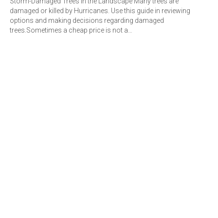
Storm-Damaged Trees in the Landscape Many trees are
damaged or killed by Hurricanes. Use this guide in reviewing
options and making decisions regarding damaged
trees.Sometimes a cheap price is not a…