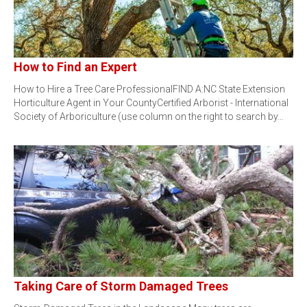
How to Find an Expert
How to Hire a Tree Care ProfessionalFIND A:NC State Extension
Horticulture Agent in Your CountyCertified Arborist - International
Society of Arboriculture (use column on the right to search by…
Taking Care of Storm Damaged Trees