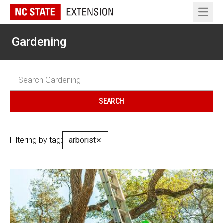
Open 
Gardening
Filtering by tag:
arborist
✕