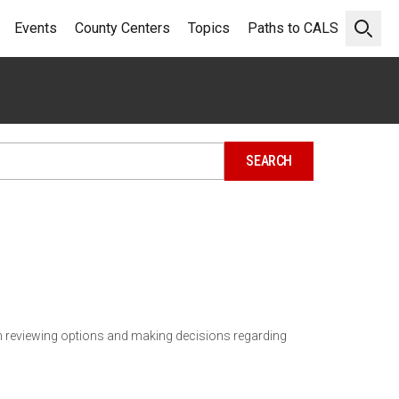
Events
County Centers
Topics
Paths to CALS
Open 
n reviewing options and making decisions regarding