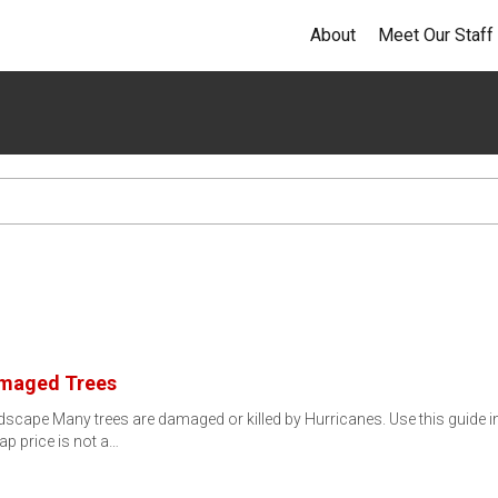
About
Meet Our Staff
amaged Trees
cape Many trees are damaged or killed by Hurricanes. Use this guide i
 price is not a…