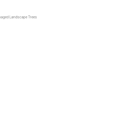
amaged Landscape Trees