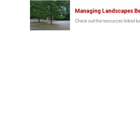
Managing Landscapes Bef
Check out the resources linked