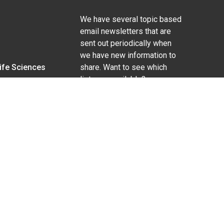
We have several topic based
email newsletters that are
sent out periodically when
we have new information to
Life Sciences
share. Want to see which
lists are available?
SUBSCRIBE BY EMAIL
g pregnancy), disability, religion, sexual orientation,