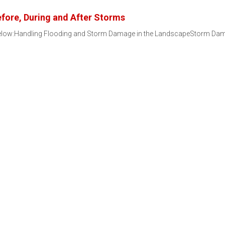
ore, During and After Storms
 below:Handling Flooding and Storm Damage in the LandscapeStorm D