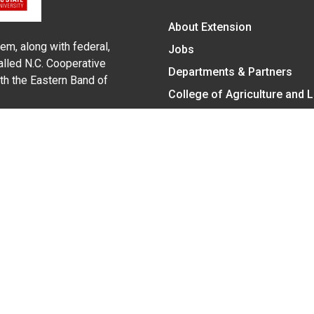
About Extension
em, along with federal,
Jobs
alled N.C. Cooperative
Departments & Partners
ith the Eastern Band of
College of Agriculture and 
Become a CALS Student
Extension at NC A&T
Give Now
y Statement
nt on the basis of race, color, national origin, age, sex (includin