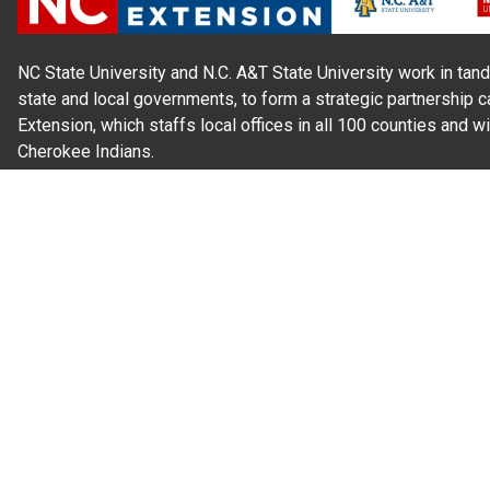
NC State University and N.C. A&T State University work in tand
state and local governments, to form a strategic partnership c
Extension, which staffs local offices in all 100 counties and w
Cherokee Indians.
Read Our
Commitment to Nondiscrimination
| Read Our
Privac
N.C. Cooperative Extension prohibits discrimination and harassme
gender identity, and veteran status.
Information on
Accessibility