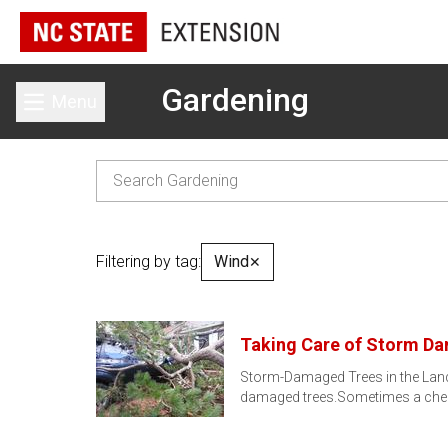
Gardening
Menu
Toggle main menu
Filtering by tag:
Wind
✕
Taking Care of Storm D
Storm-Damaged Trees in the Lands
damaged trees.Sometimes a cheap