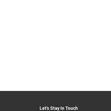
Let's Stay In Touch